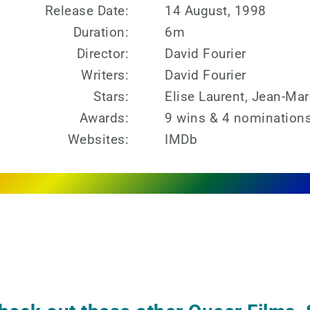
Release Date:
14 August, 1998
Duration:
6m
Director:
David Fourier
Writers:
David Fourier
Stars:
Elise Laurent, Jean-Marc
Awards:
9 wins & 4 nominations
Websites:
IMDb