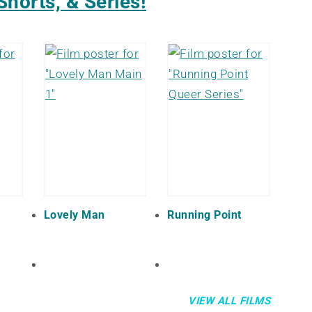
Shorts, & Series!
Lovely Man
Running Point
VIEW ALL FILMS