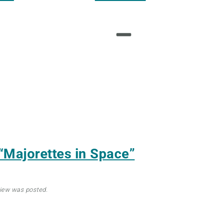
“Majorettes in Space”
view was posted.