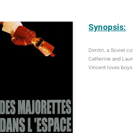
Synopsis:
Dimitri, a Soviet 
Catherine and Laure
Vincent loves boys