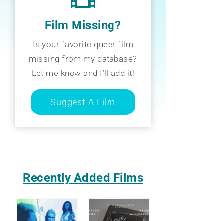
Film Missing?
Is your favorite queer film
missing from my database?
Let me know and I’ll add it!
Suggest A Film
Recently Added Films