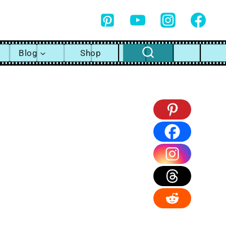
Blog
Shop