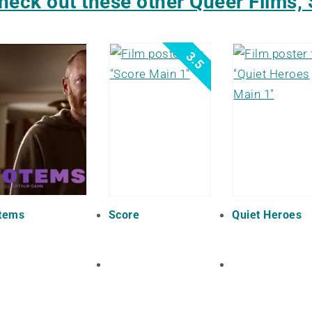
heck out these other Queer Films, 
3.5
tems
Score
Quiet Heroes