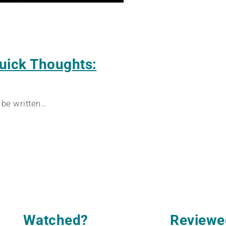
uick Thoughts:
 be written…
Watched
?
Reviewe