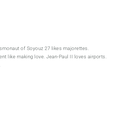
cosmonaut of Soyouz 27 likes majorettes.
nt like making love. Jean-Paul II loves airports.
.