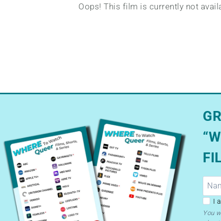
Oops! This film is currently not avai
GR
“W
FI
GDP
I 
–
You w