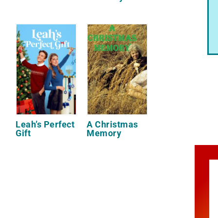
Leah’s Perfect
A Christmas
Gift
Memory