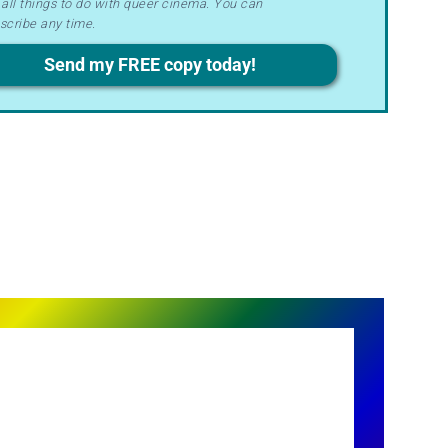
all things to do with queer cinema. You can
ms
scribe any time.
acy
Send my FREE copy today!