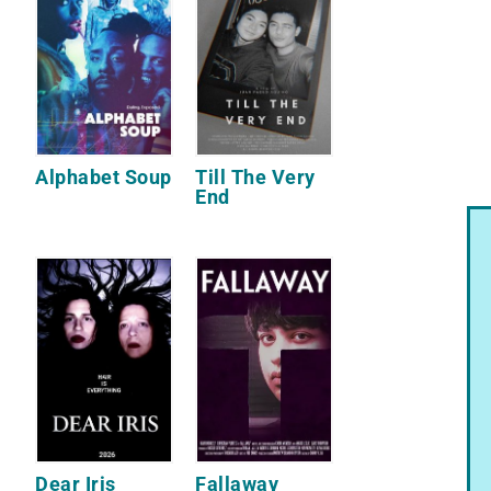
Alphabet Soup
Till The Very
End
Dear Iris
Fallaway