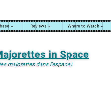
abase
Reviews
Where to Watch
ajorettes in Space
es majorettes dans l’espace)