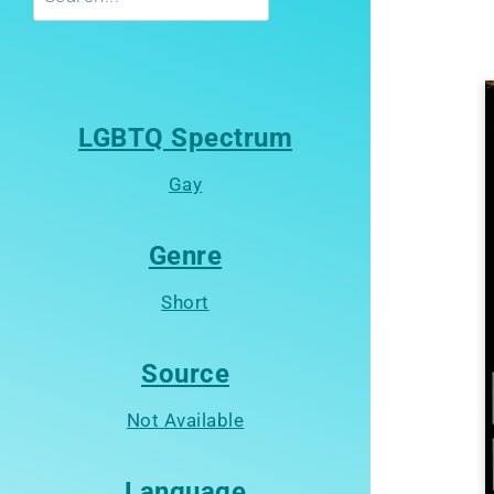
LGBTQ Spectrum
Gay
Genre
Short
Source
Not Available
Language