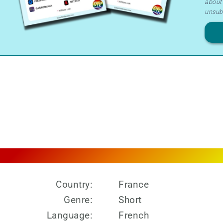
about 
Ter
unsub
&
Priv
Country:
France
Genre:
Short
Language:
French