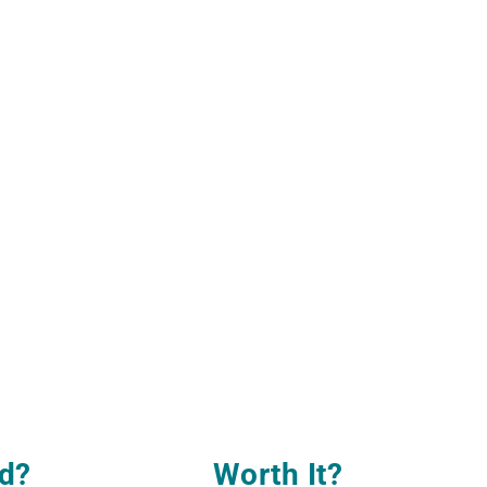
d?
Worth It
?