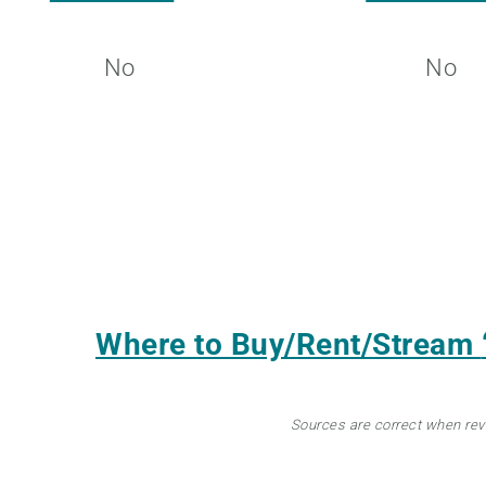
No
No
Where to Buy/Rent/Stream
Sources are correct when re