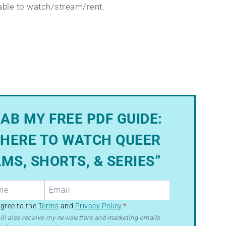
lable to watch/stream/rent.
AB MY FREE PDF GUIDE:
HERE TO WATCH QUEER
LMS, SHORTS, & SERIES”
R
agree to the
Terms
and
Privacy Policy
*
ill also receive my newsletters and marketing emails