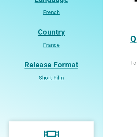
French
Country
Q
France
To
Release Format
Short Film