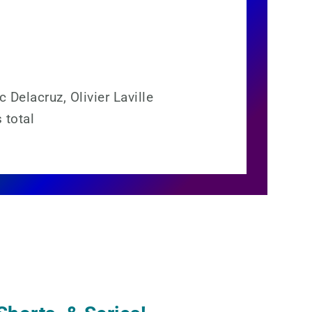
 Delacruz, Olivier Laville
 total