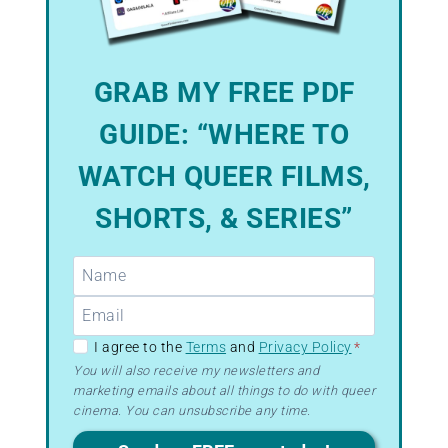
GRAB MY FREE PDF
GUIDE: “WHERE TO
WATCH QUEER FILMS,
SHORTS, & SERIES”
GDPR
I agree to the
Terms
and
Privacy Policy
*
–
You will also receive my newsletters and
marketing emails about all things to do with queer
Terms
cinema. You can unsubscribe any time.
&
Privacy