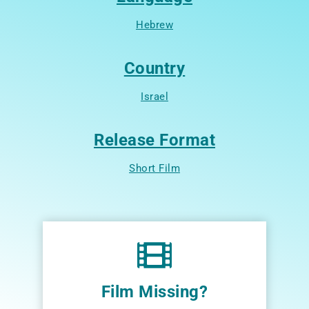
Hebrew
Country
Israel
Release Format
Short Film
Film Missing?