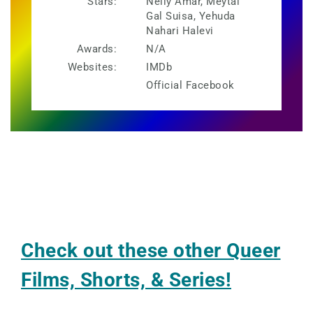
Stars:
Nelly Amar, Meytal
Gal Suisa, Yehuda
Nahari Halevi
Awards:
N/A
Websites:
IMDb
Official Facebook
Check out these other Queer
Films, Shorts, & Series!