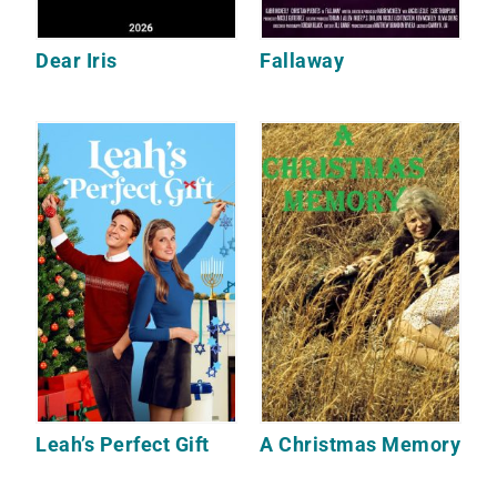
Dear Iris
Fallaway
Leah’s Perfect Gift
A Christmas Memory