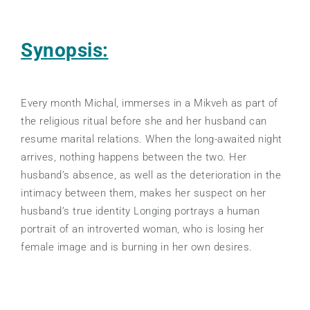
Synopsis:
Every month Michal, immerses in a Mikveh as part of
the religious ritual before she and her husband can
resume marital relations. When the long-awaited night
arrives, nothing happens between the two. Her
husband’s absence, as well as the deterioration in the
intimacy between them, makes her suspect on her
husband’s true identity Longing portrays a human
portrait of an introverted woman, who is losing her
female image and is burning in her own desires.