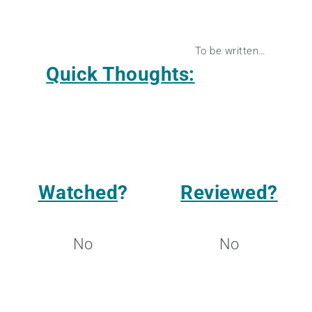
To be written…
Quick Thoughts:
Watched
?
Reviewed?
No
No