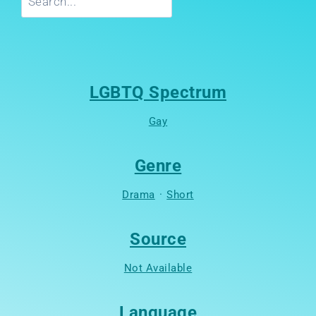
LGBTQ Spectrum
Gay
Genre
Drama
·
Short
Source
Not Available
Language