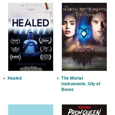
Healed
The Mortal
Instruments: City of
Bones