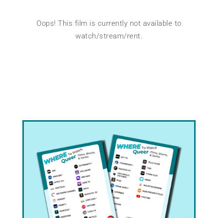
Oops! This film is currently not available to
watch/stream/rent.