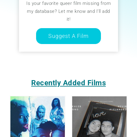
Is your favorite queer film missing from
my database? Let me know and I’ll add
it!
Suggest A Film
Recently Added Films