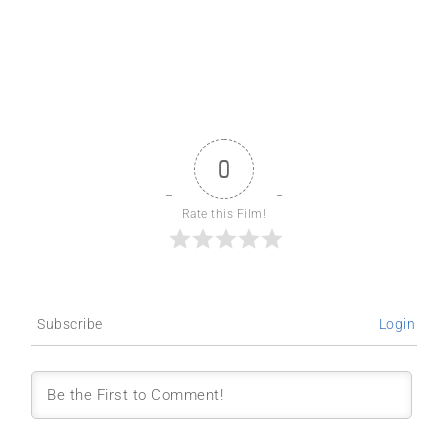
0
Rate this Film!
Subscribe
Login