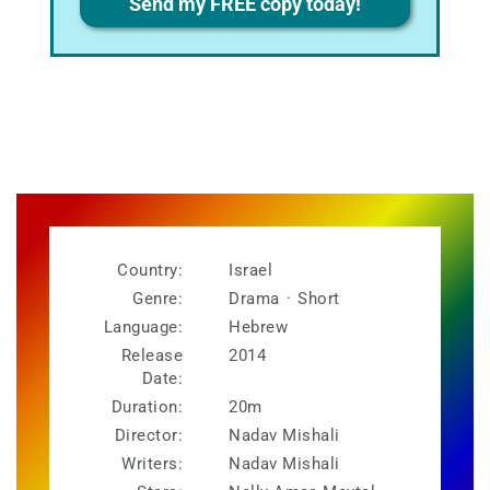
Send my FREE copy today!
Country:
Israel
Genre:
Drama
·
Short
Language:
Hebrew
Release
2014
Date:
Duration:
20m
Director:
Nadav Mishali
Writers:
Nadav Mishali