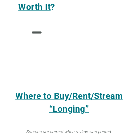
Worth It
?
Where to Buy/Rent/Stream
“Longing”
Sources are correct when review was posted.