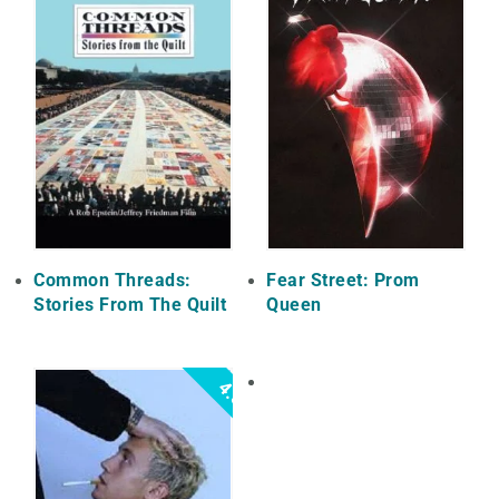
Common Threads:
Fear Street: Prom
Stories From The Quilt
Queen
4.5