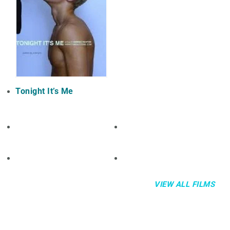
Tonight It’s Me
VIEW ALL FILMS