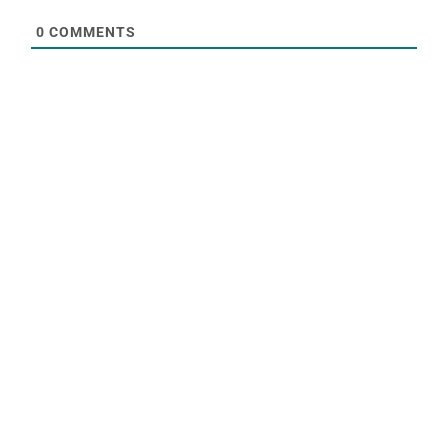
0
COMMENTS