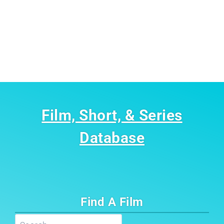
Film, Short, & Series
Database
Find A Film
Search