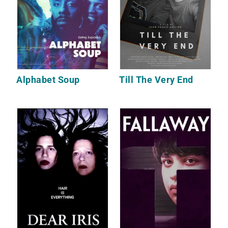
Alphabet Soup
Till The Very End