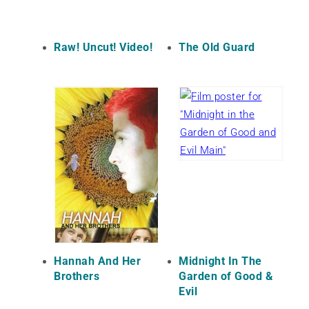
Raw! Uncut! Video!
The Old Guard
Hannah And Her
Midnight In The
Brothers
Garden of Good &
Evil