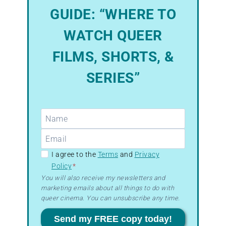
GUIDE: “WHERE TO
WATCH QUEER
FILMS, SHORTS, &
SERIES”
GDPR
I agree to the
Terms
and
Privacy
Policy
*
–
You will also receive my newsletters and
Terms
marketing emails about all things to do with
&
queer cinema. You can unsubscribe any time.
Privacy
Send my FREE copy today!