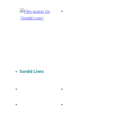
Sordid Lives