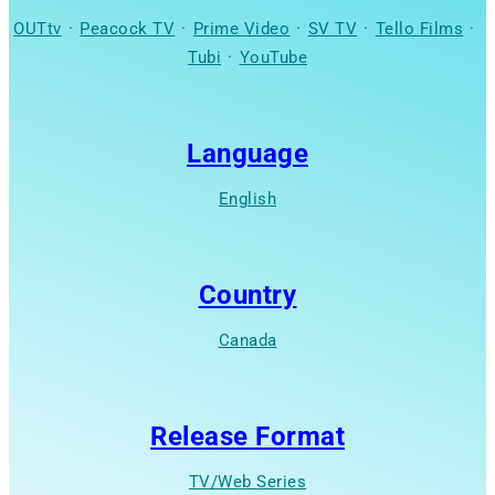
OUTtv
·
Peacock TV
·
Prime Video
·
SV TV
·
Tello Films
·
Tubi
·
YouTube
Language
English
Country
Canada
Release Format
TV/Web Series