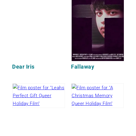
Dear Iris
Fallaway