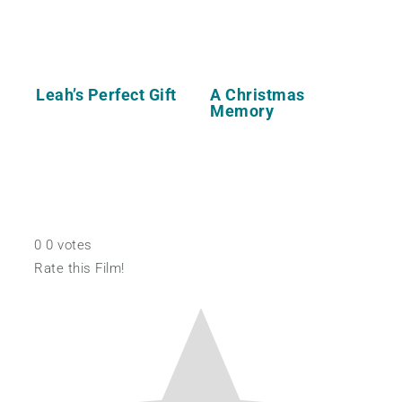
Leah’s Perfect Gift
A Christmas
Memory
0
0
votes
Rate this Film!