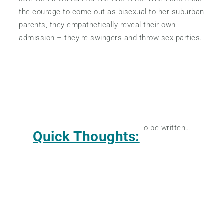
the courage to come out as bisexual to her suburban
parents, they empathetically reveal their own
admission – they’re swingers and throw sex parties.
To be written…
Quick Thoughts: