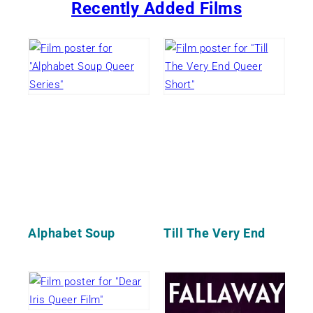
Recently Added Films
Alphabet Soup
Till The Very End