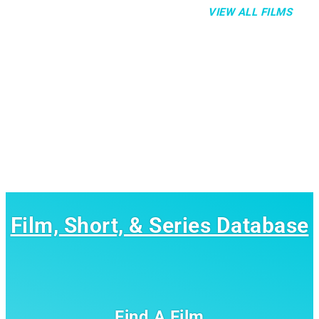
VIEW ALL FILMS
Film, Short, & Series Database
Find A Film