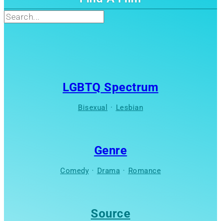
Search
LGBTQ Spectrum
Bisexual
·
Lesbian
Genre
Comedy
·
Drama
·
Romance
Source