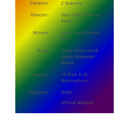
Duration:
2 Seasons
Director:
Sam Coyle, Charlie
David
Writers:
Heidi Lynch, Perrie
Voss
Stars:
Perrie Voss, Heidi
Lynch, Alexander
Nunez
Awards:
19 Wins & 29
Nominations
Websites:
IMDb
Official Website