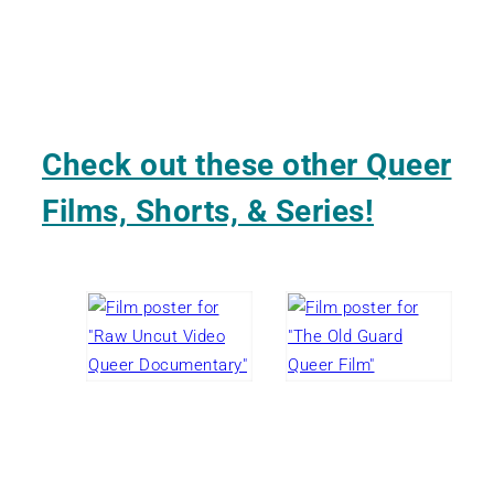
Check out these other Queer
Films, Shorts, & Series!