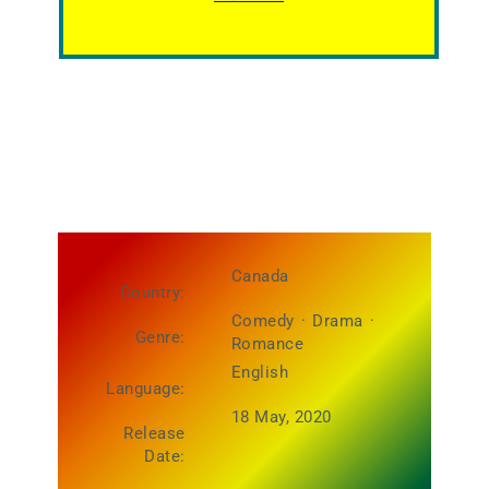
Canada
Country:
Comedy
·
Drama
·
Genre:
Romance
English
Language:
18 May, 2020
Release
Date: