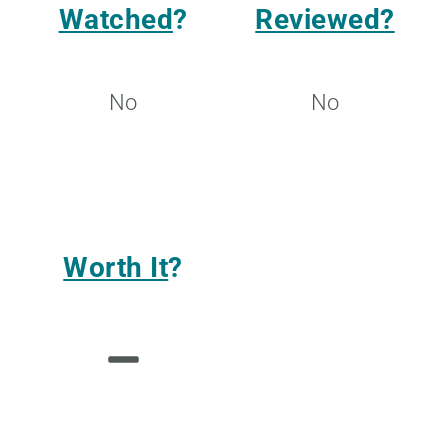
Watched
?
Reviewed?
No
No
Worth It
?