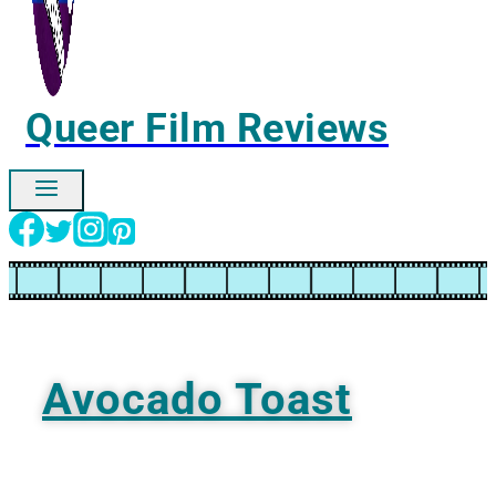
Queer Film Reviews
Ignore
Avocado Toast