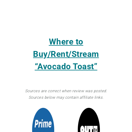
Where to
Buy/Rent/Stream
“Avocado Toast”
Sources are correct when review was posted.
Sources below may contain affiliate links.