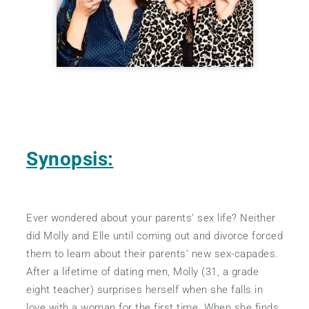
Synopsis:
Ever wondered about your parents’ sex life? Neither
did Molly and Elle until coming out and divorce forced
them to learn about their parents’ new sex-capades.
After a lifetime of dating men, Molly (31, a grade
eight teacher) surprises herself when she falls in
love with a woman for the first time. When she finds