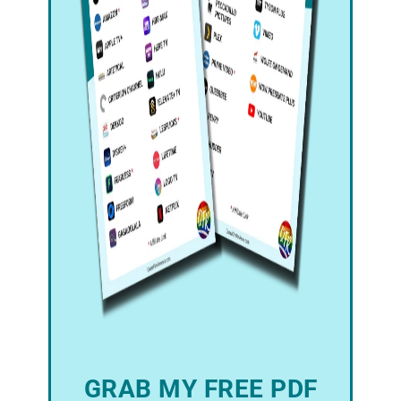
GRAB MY FREE PDF