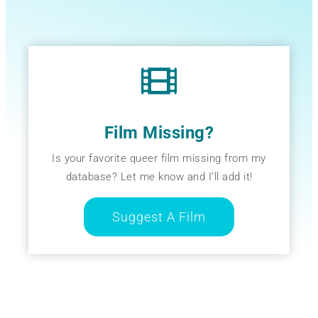
Film Missing?
Is your favorite queer film missing from my
database? Let me know and I’ll add it!
Suggest A Film