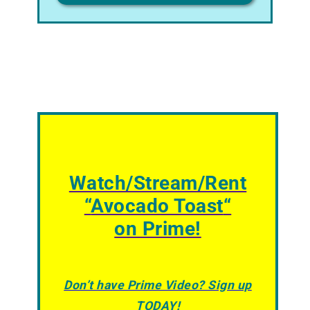
Watch/Stream/Rent
“
Avocado Toast
“
on Prime!
Don’t have Prime Video? Sign up
TODAY!