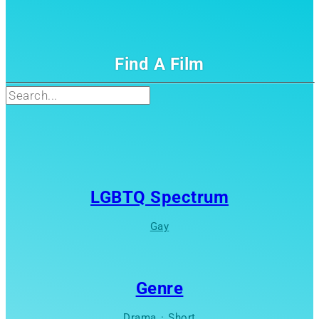
Find A Film
Search
LGBTQ Spectrum
Gay
Genre
Drama
·
Short