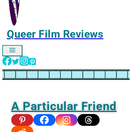
Queer Film Reviews
Ignore
A Particular Friend