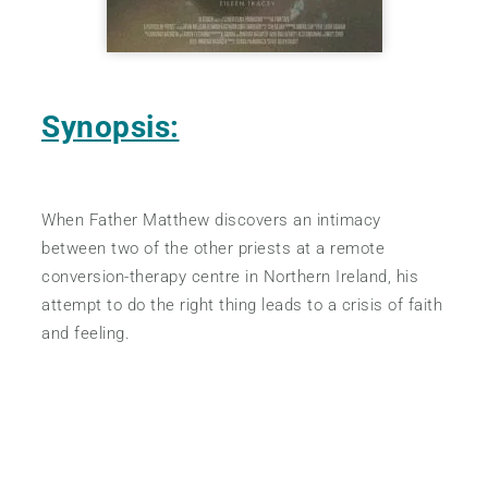
Synopsis:
When Father Matthew discovers an intimacy
between two of the other priests at a remote
conversion-therapy centre in Northern Ireland, his
attempt to do the right thing leads to a crisis of faith
and feeling.