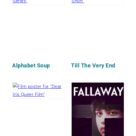
Alphabet Soup
Till The Very End