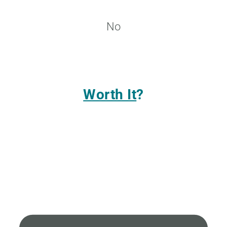
No
Worth It
?