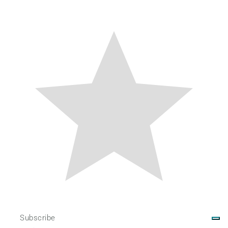
Subscribe