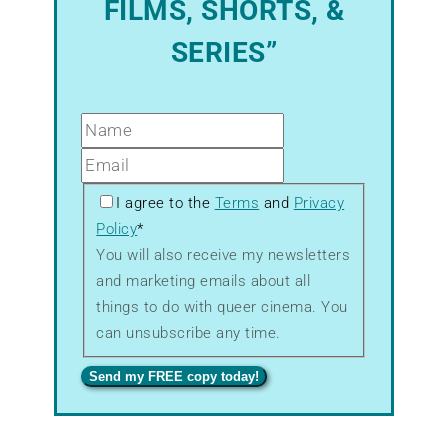
FILMS, SHORTS, &
SERIES”
GDPR
I agree to the
Terms
and
Privacy
–
Policy
*
Terms
You will also receive my newsletters
&
and marketing emails about all
Privacy
things to do with queer cinema. You
can unsubscribe any time.
Send my FREE copy today!