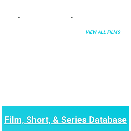
VIEW ALL FILMS
Film, Short, & Series Database