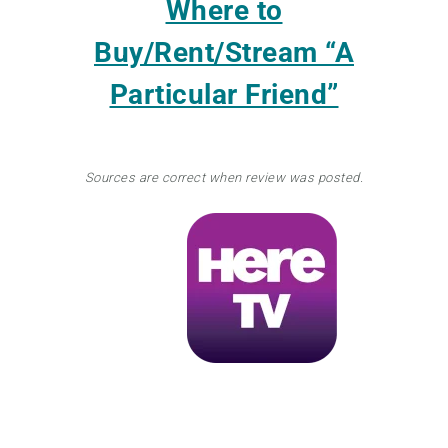
Where to
Buy/Rent/Stream
“A
Particular Friend”
Sources are correct when review was posted.