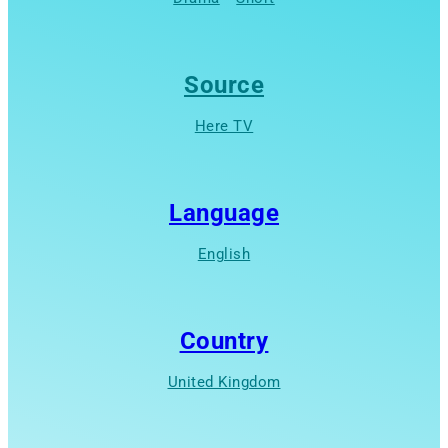
Source
Here TV
Language
English
Country
United Kingdom