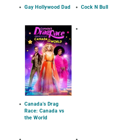
Gay Hollywood Dad
Cock N Bull
Canada’s Drag
Race: Canada vs
the World