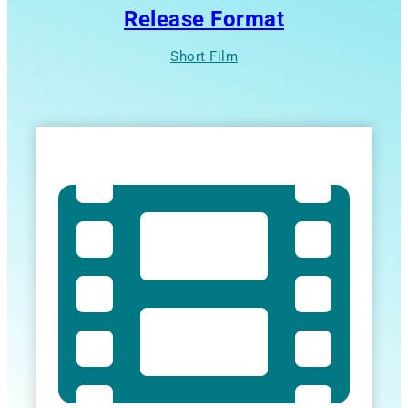
Release Format
Short Film