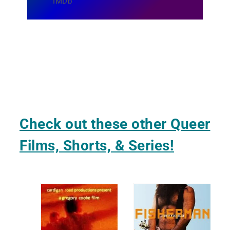
IMDb
Check out these other Queer
Films, Shorts, & Series!