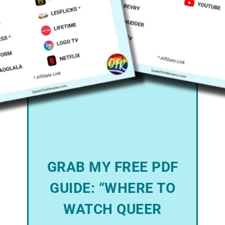
GRAB MY FREE PDF
GUIDE: “WHERE TO
WATCH QUEER