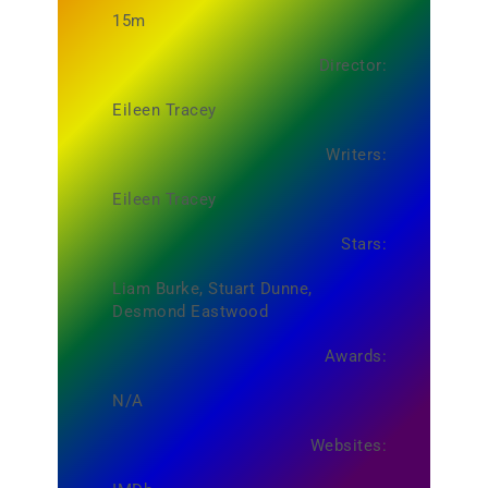
15m
Director:
Eileen Tracey
Writers:
Eileen Tracey
Stars:
Liam Burke, Stuart Dunne,
Desmond Eastwood
Awards:
N/A
Websites: