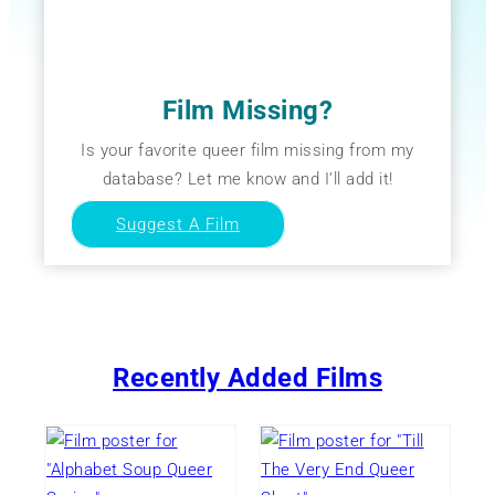
Film Missing?
Is your favorite queer film missing from my
database? Let me know and I’ll add it!
Suggest A Film
Recently Added Films