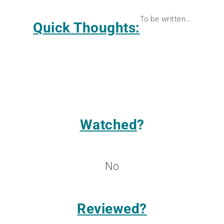
To be written…
Quick Thoughts:
Watched
?
No
Reviewed?