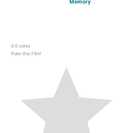
Memory
0
0
votes
Rate this Film!