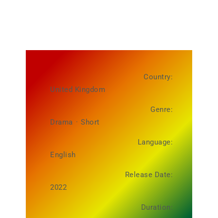
Country:
United Kingdom
Genre:
Drama
·
Short
Language:
English
Release Date:
2022
Duration: