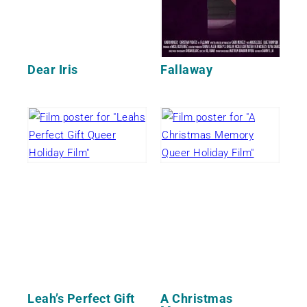
Dear Iris
Fallaway
Leah’s Perfect Gift
A Christmas