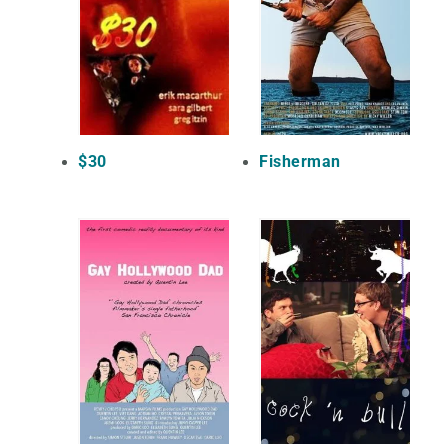
$30
Fisherman