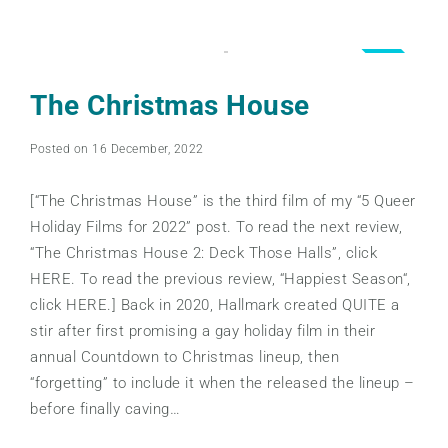
4.0
The Christmas House
Posted on 16 December, 2022
[“The Christmas House” is the third film of my “5 Queer
Holiday Films for 2022” post. To read the next review,
“The Christmas House 2: Deck Those Halls”, click
HERE. To read the previous review, “Happiest Season“,
click HERE.] Back in 2020, Hallmark created QUITE a
stir after first promising a gay holiday film in their
annual Countdown to Christmas lineup, then
“forgetting” to include it when the released the lineup –
before finally caving…