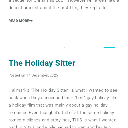
a sequel for Christmas 2021. However while we knew a
decent amount about the first film, they kept a lot…
READ MORE
5.0
The Holiday Sitter
Posted on 14 December, 2025
Hallmark’s “The Holiday Sitter” is what I wanted to see
back when they announced their “first” gay holiday film:
a holiday film that was mainly about a gay holiday
romance. Even though it’s full of all the same holiday
romcom cliches and storylines, THIS is what I wanted
back in 2020. And while we had to wait another two