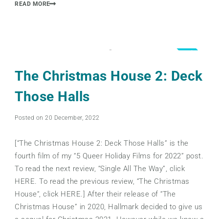
READ MORE
3.5
The Christmas House 2: Deck
Those Halls
Posted on 20 December, 2022
[“The Christmas House 2: Deck Those Halls” is the
fourth film of my “5 Queer Holiday Films for 2022” post.
To read the next review, “Single All The Way”, click
HERE. To read the previous review, “The Christmas
House“, click HERE.] After their release of “The
Christmas House” in 2020, Hallmark decided to give us