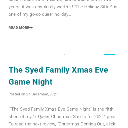
years, it was absolutely worth it! “The Holiday Sitter” is
one of my go-do queer holiday…
READ MORE
3.5
The Syed Family Xmas Eve
Game Night
Posted on 24 December, 2021
[“The Syed Family Xmas Eve Game Night” is the fifth
short of my “7 Queer Christmas Shorts for 2021” post.
To read the next review, “Christmas Coming Out, click