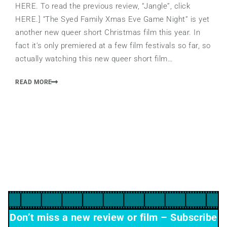
HERE. To read the previous review, “Jangle”, click
HERE.] “The Syed Family Xmas Eve Game Night” is yet
another new queer short Christmas film this year. In
fact it’s only premiered at a few film festivals so far, so
actually watching this new queer short film…
READ MORE
Don’t miss a new review or film – Subscribe