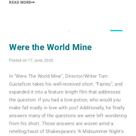
READ MORE
4.5
Were the World Mine
Posted on 17 June, 2020
In “Were The World Mine”, Director/Writer Tom
Gustafson takes his well-received short, “Fairies“, and
expanded it into a feature length film that addresses
the question: If you had a love-potion, who would you
make fall madly in love with you? Additionally, he finally
answers many of the questions we were left wondering
from his short. Those answers are woven amid a
retelling/twist of Shakespeare’s “A Midsummer Night’s