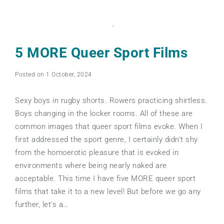
5 MORE Queer Sport Films
Posted on 1 October, 2024
Sexy boys in rugby shorts. Rowers practicing shirtless.
Boys changing in the locker rooms. All of these are
common images that queer sport films evoke. When I
first addressed the sport genre, I certainly didn’t shy
from the homoerotic pleasure that is evoked in
environments where being nearly naked are
acceptable. This time I have five MORE queer sport
films that take it to a new level! But before we go any
further, let’s a…