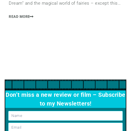
Dream” and the magical world of fairies – except this…
READ MORE
Don’t miss a new review or film – Subscribe
to my Newsletters!
Name
Email