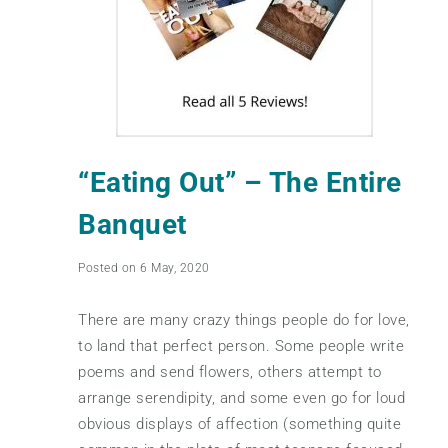
“Eating Out” – The Entire
Banquet
Posted on 6 May, 2020
There are many crazy things people do for love,
to land that perfect person. Some people write
poems and send flowers, others attempt to
arrange serendipity, and some even go for loud
obvious displays of affection (something quite