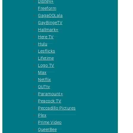
Disney+
Freeform
GagaOOLala
GayBingeTV
Hallmark+
Here TV
Hulu
Lesflicks
Lifetime
Logo TV
Max
Netflix
OUTtv
Paramount+
Peacock TV
Peccadillo Pictures
Plex
Prime Video
QueerBee