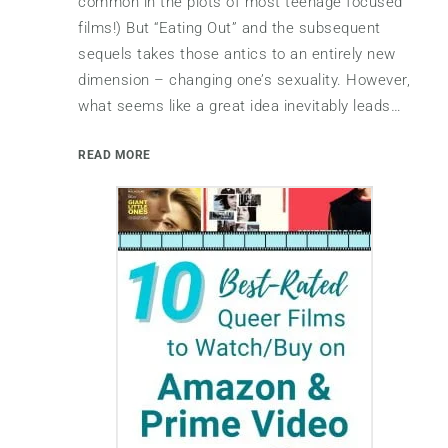
common in the plots of most teenage focused
films!) But “Eating Out” and the subsequent
sequels takes those antics to an entirely new
dimension – changing one’s sexuality. However,
what seems like a great idea inevitably leads…
READ MORE