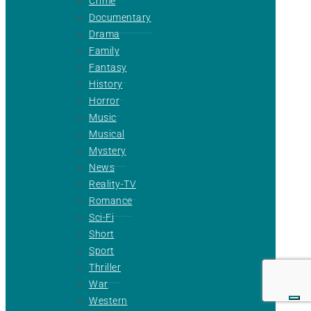
Crime
Documentary
Drama
Family
Fantasy
History
Horror
Music
Musical
Mystery
News
Reality-TV
Romance
Sci-Fi
Short
Sport
Thriller
War
Western