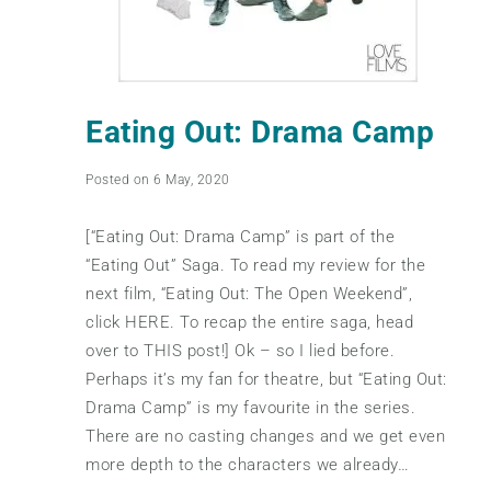
Eating Out: Drama Camp
Posted on 6 May, 2020
[“Eating Out: Drama Camp” is part of the
“Eating Out” Saga. To read my review for the
next film, “Eating Out: The Open Weekend”,
click HERE. To recap the entire saga, head
over to THIS post!] Ok – so I lied before.
Perhaps it’s my fan for theatre, but “Eating Out:
Drama Camp” is my favourite in the series.
There are no casting changes and we get even
more depth to the characters we already…