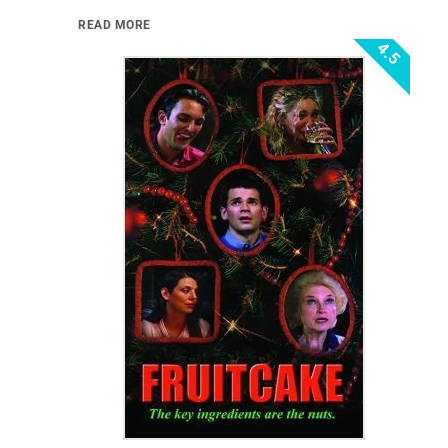
READ MORE
4.5