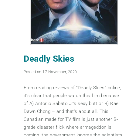
Deadly Skies
Posted on 17 November, 2020
From reading reviews of “Deadly Skies” online,
it’s clear that people watch this film because
of A) Antonio Sabato Jr’s sexy butt or B) Rae
Dawn Chong – and that’s about all. This
Canadian made for TV film is just another B-
grade disaster flick where armageddon is
coming, the government ignores the scientists