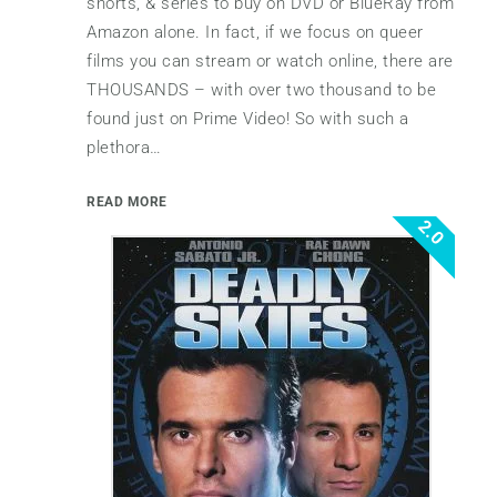
shorts, & series to buy on DVD or BlueRay from
Amazon alone. In fact, if we focus on queer
films you can stream or watch online, there are
THOUSANDS – with over two thousand to be
found just on Prime Video! So with such a
plethora…
READ MORE
2.0