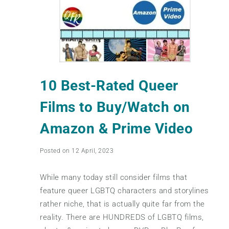
10 Best-Rated Queer
Films to Buy/Watch on
Amazon & Prime Video
Posted on 12 April, 2023
While many today still consider films that
feature queer LGBTQ characters and storylines
rather niche, that is actually quite far from the
reality. There are HUNDREDS of LGBTQ films,