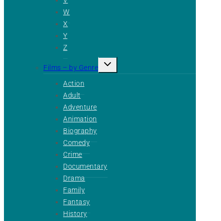
W
X
Y
Z
Toggle
Films – by Genre
child
menu
Action
Adult
Adventure
Animation
Biography
Comedy
Crime
Documentary
Drama
Family
Fantasy
History