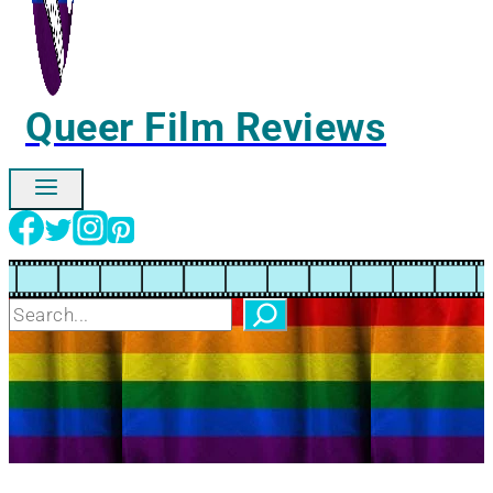
Queer Film Reviews
Ignore
Search