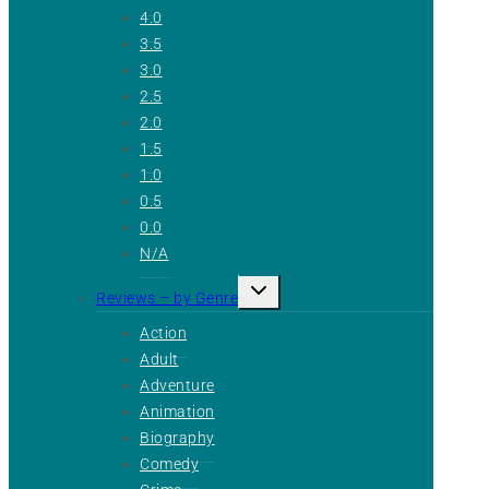
4.0
3.5
3.0
2.5
2.0
1.5
1.0
0.5
0.0
N/A
Toggle
Reviews – by Genre
child
menu
Action
Adult
Adventure
Animation
Biography
Comedy