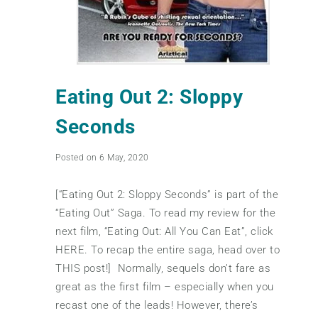
Eating Out 2: Sloppy
Seconds
Posted on 6 May, 2020
[“Eating Out 2: Sloppy Seconds” is part of the
“Eating Out” Saga. To read my review for the
next film, “Eating Out: All You Can Eat”, click
HERE. To recap the entire saga, head over to
THIS post!] Normally, sequels don’t fare as
great as the first film – especially when you
recast one of the leads! However, there’s