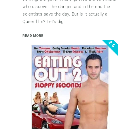
who discover the danger, and in the end the
scientists save the day. But is it actually a
Queer film? Let’s dig…
READ MORE
2.5