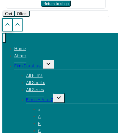
Return to shop
Cart
Offers
Home
About
Toggle
Film Database
child
menu
All Films
All Shorts
All Series
Toggle
Films – A to Z
child
menu
#
A
B
C