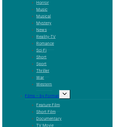
Horror
Music
Musical
Mystery
News
Reality-TV
Romance
Sci-Fi
Short
Sport
Thriller
War
Western
Toggle
Films – by Format
child
menu
Feature Film
Short Film
Documentary
TV Movie