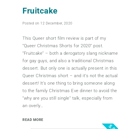
Fruitcake
Posted on 12 December, 2020
This Queer short film review is part of my
“Queer Christmas Shorts for 2020” post.
“Fruitcake” – both a derogatory slang nickname
for gay guys, and also a traditional Christmas
dessert. But only one is actually present in this
Queer Christmas short – and it’s not the actual
dessert! It’s one thing to bring someone along
to the family Christmas Eve dinner to avoid the
“why are you still single” talk, especially from
an overly…
READ MORE
5.0