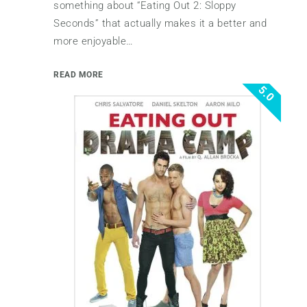
something about “Eating Out 2: Sloppy
Seconds” that actually makes it a better and
more enjoyable…
READ MORE
5.0