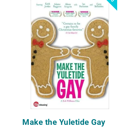
Make the Yuletide Gay