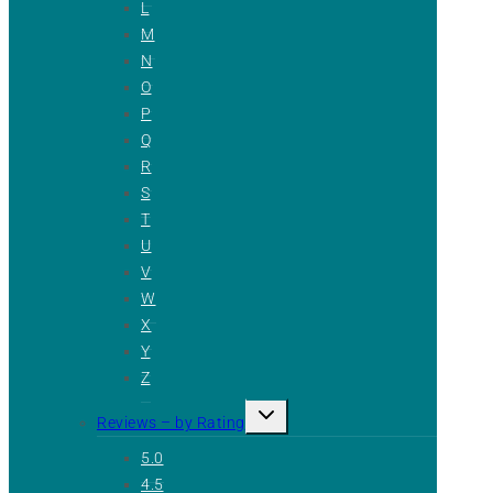
L
M
N
O
P
Q
R
S
T
U
V
W
X
Y
Z
Toggle
Reviews – by Rating
child
menu
5.0
4.5