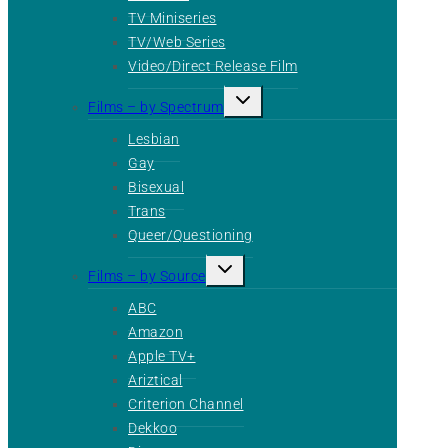
TV Miniseries
TV/Web Series
Video/Direct Release Film
Toggle
Films – by Spectrum
child
menu
Lesbian
Gay
Bisexual
Trans
Queer/Questioning
Toggle
Films – by Source
child
menu
ABC
Amazon
Apple TV+
Ariztical
Criterion Channel
Dekkoo