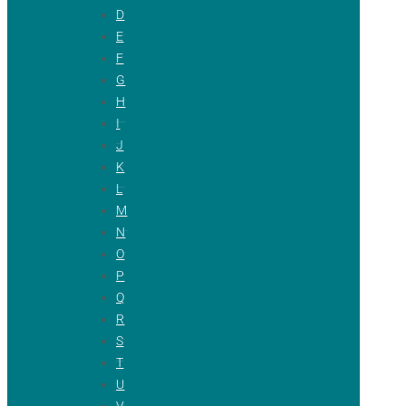
D
E
F
G
H
I
J
K
L
M
N
O
P
Q
R
S
T
U
V