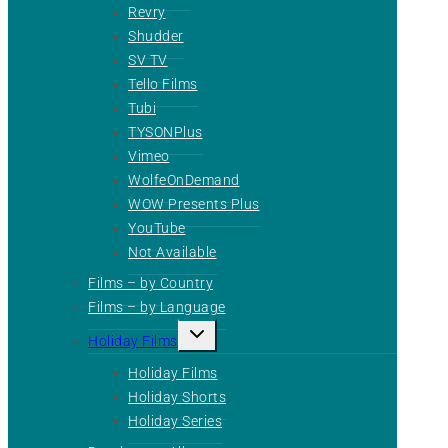
Revry
Shudder
SV TV
Tello Films
Tubi
TYSONPlus
Vimeo
WolfeOnDemand
WOW Presents Plus
YouTube
Not Available
Films – by Country
Films – by Language
Toggle
Holiday Films
child
menu
Holiday Films
Holiday Shorts
Holiday Series