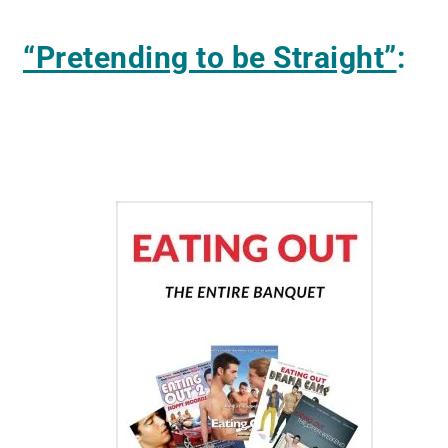
“Pretending to be Straight”
: