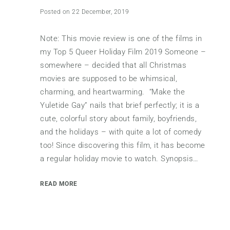
Posted on 22 December, 2019
Note: This movie review is one of the films in
my Top 5 Queer Holiday Film 2019 Someone –
somewhere – decided that all Christmas
movies are supposed to be whimsical,
charming, and heartwarming. “Make the
Yuletide Gay” nails that brief perfectly; it is a
cute, colorful story about family, boyfriends,
and the holidays – with quite a lot of comedy
too! Since discovering this film, it has become
a regular holiday movie to watch. Synopsis…
READ MORE