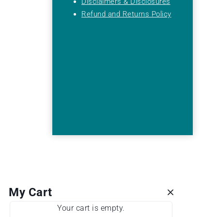
Disclaimers & Disclosures
Refund and Returns Policy
My Cart
Your cart is empty.