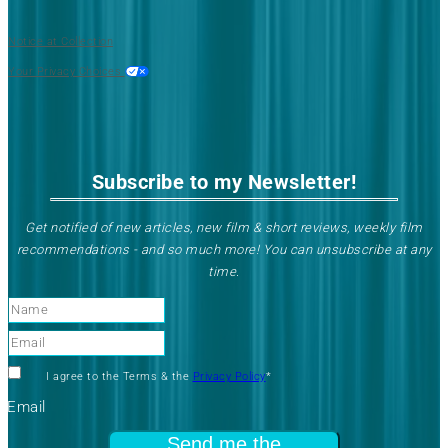
Notice at Collection
Your Privacy Choices
Subscribe to my Newsletter!
Get notified of new articles, new film & short reviews, weekly film
recommendations - and so much more! You can unsubscribe at any
time
.
Name
Email
Check
I agree to the Terms & the
Privacy Policy
*
to
Email
agree
Send me the