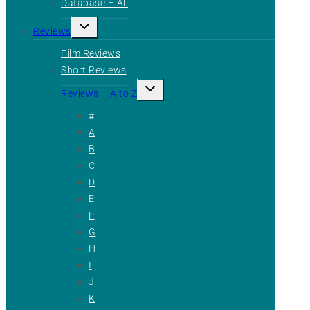
Database – All
Toggle
Reviews
child
menu
Film Reviews
Short Reviews
Toggle
Reviews – A to Z
child
menu
#
A
B
C
D
E
F
G
H
I
J
K