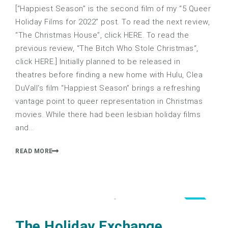
[“Happiest Season” is the second film of my “5 Queer
Holiday Films for 2022” post. To read the next review,
“The Christmas House”, click HERE. To read the
previous review, “The Bitch Who Stole Christmas“,
click HERE.] Initially planned to be released in
theatres before finding a new home with Hulu, Clea
DuVall‘s film “Happiest Season” brings a refreshing
vantage point to queer representation in Christmas
movies. While there had been lesbian holiday films
and…
READ MORE
2.5
The Holiday Exchange