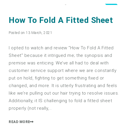
4.0
How To Fold A Fitted Sheet
Posted on 13 March, 2021
I opted to watch and review “How To Fold A Fitted
Sheet” because it intrigued me; the synopsis and
premise was enticing. We’ve all had to deal with
customer service support where we are constantly
put on hold, fighting to get something fixed or
changed, and more. It is utterly frustrating and feels
like we’re pulling out our hair trying to resolve issues.
Additionally, it IS challenging to fold a fitted sheet
properly (not really,…
READ MORE