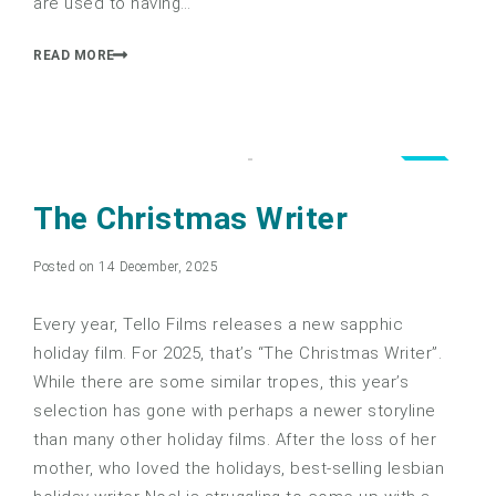
are used to having…
READ MORE
4.0
The Christmas Writer
Posted on 14 December, 2025
Every year, Tello Films releases a new sapphic
holiday film. For 2025, that’s “The Christmas Writer”.
While there are some similar tropes, this year’s
selection has gone with perhaps a newer storyline
than many other holiday films. After the loss of her
mother, who loved the holidays, best-selling lesbian