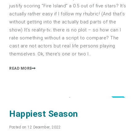
justify scoring “Fire Island” a 0.5 out of five stars? It’s
actually rather easy if I follow my rhubric! (And that’s
without getting into the actually bad parts of the
show) It’s reality-tv; there is no plot – so how can I
rate something without a script to compare? The
cast are not actors but real life persons playing
themselves. Ok, there’s one or two I…
READ MORE
3.0
Happiest Season
Posted on 12 December, 2022