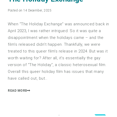
Posted on 14 December, 2025
When “The Holiday Exchange” was announced back in
April 2023, I was rather intrigued. So it was quite a
disappointment when the holidays came – and the
film’s released didn’t happen. Thankfully, we were
treated to this queer film’s release in 2024. But was it
worth waiting for? After all, it’s essentially the gay
version of “The Holiday”, a classic heterosexual film.
Overall this queer holiday film has issues that many
have called out, but…
READ MORE