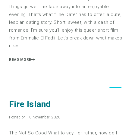
things go well the fade away into an enjoyable
evening. That’s what “The Date” has to offer: a cute,
lesbian dating story. Short, sweet, with a dash of
romance, I’m sure you’ll enjoy this queer short film
from Emmalie El Fadli. Let’s break down what makes
it so…
READ MORE
0.5
Fire Island
Posted on 10 November, 2020
The Not-So-Good What to say… or rather, how do I