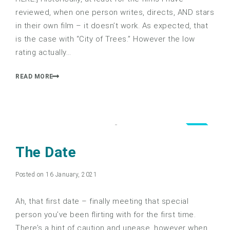
reviewed, when one person writes, directs, AND stars
in their own film – it doesn’t work. As expected, that
is the case with “City of Trees.” However the low
rating actually…
READ MORE
4.0
The Date
Posted on 16 January, 2021
Ah, that first date – finally meeting that special
person you’ve been flirting with for the first time.
There’s a hint of caution and unease, however when