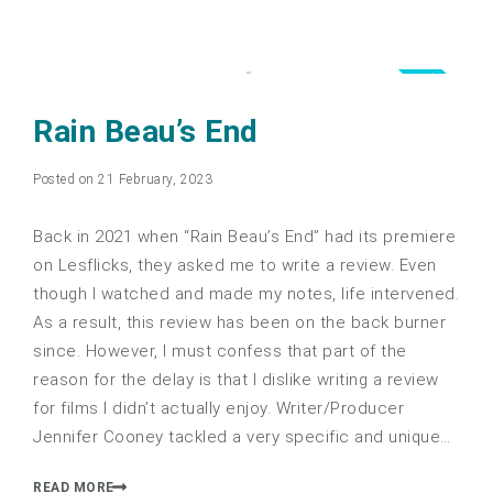
3.0
Rain Beau’s End
Posted on 21 February, 2023
Back in 2021 when “Rain Beau’s End” had its premiere
on Lesflicks, they asked me to write a review. Even
though I watched and made my notes, life intervened.
As a result, this review has been on the back burner
since. However, I must confess that part of the
reason for the delay is that I dislike writing a review
for films I didn’t actually enjoy. Writer/Producer
Jennifer Cooney tackled a very specific and unique…
READ MORE