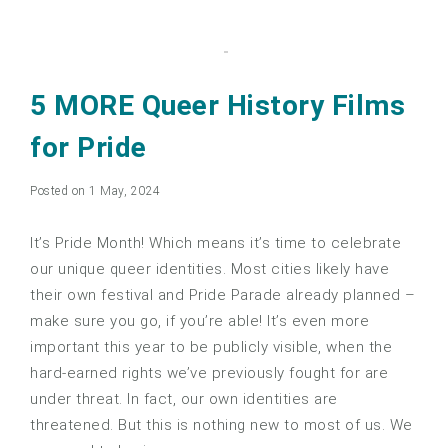
5 MORE Queer History Films
for Pride
Posted on 1 May, 2024
It’s Pride Month! Which means it’s time to celebrate
our unique queer identities. Most cities likely have
their own festival and Pride Parade already planned –
make sure you go, if you’re able! It’s even more
important this year to be publicly visible, when the
hard-earned rights we’ve previously fought for are
under threat. In fact, our own identities are
threatened. But this is nothing new to most of us. We