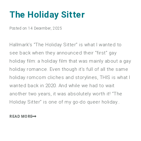
5.0
The Holiday Sitter
Posted on 14 December, 2025
Hallmark’s “The Holiday Sitter” is what I wanted to
see back when they announced their “first” gay
holiday film: a holiday film that was mainly about a gay
holiday romance. Even though it’s full of all the same
holiday romcom cliches and storylines, THIS is what I
wanted back in 2020. And while we had to wait
another two years, it was absolutely worth it! “The
Holiday Sitter” is one of my go-do queer holiday…
READ MORE