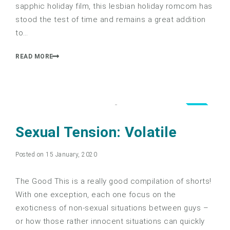
sapphic holiday film, this lesbian holiday romcom has
stood the test of time and remains a great addition
to…
READ MORE
4.0
Sexual Tension: Volatile
Posted on 15 January, 2020
The Good This is a really good compilation of shorts!
With one exception, each one focus on the
exoticness of non-sexual situations between guys –
or how those rather innocent situations can quickly