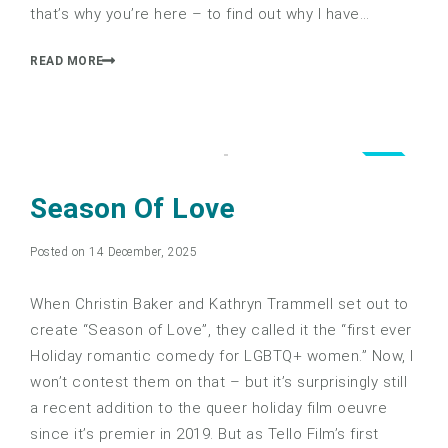
that’s why you’re here – to find out why I have…
READ MORE
4.0
Season Of Love
Posted on 14 December, 2025
When Christin Baker and Kathryn Trammell set out to
create “Season of Love”, they called it the “first ever
Holiday romantic comedy for LGBTQ+ women.” Now, I
won’t contest them on that – but it’s surprisingly still
a recent addition to the queer holiday film oeuvre
since it’s premier in 2019. But as Tello Film’s first