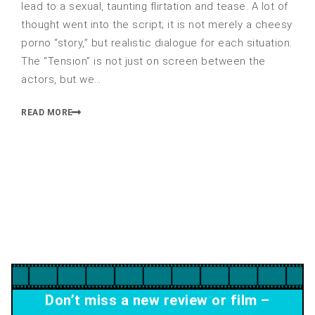
lead to a sexual, taunting flirtation and tease. A lot of
thought went into the script; it is not merely a cheesy
porno “story,” but realistic dialogue for each situation.
The “Tension” is not just on screen between the
actors, but we…
READ MORE
Don’t miss a new review or film –