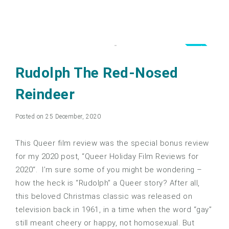
5.0
Rudolph The Red-Nosed
Reindeer
Posted on 25 December, 2020
This Queer film review was the special bonus review
for my 2020 post, “Queer Holiday Film Reviews for
2020“. I’m sure some of you might be wondering –
how the heck is “Rudolph” a Queer story? After all,
this beloved Christmas classic was released on
television back in 1961, in a time when the word “gay”
still meant cheery or happy, not homosexual. But