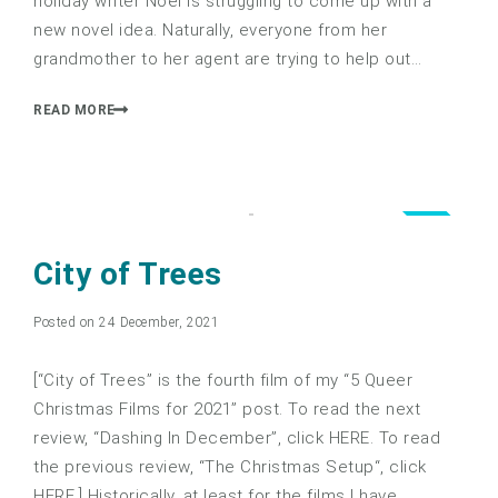
holiday writer Noel is struggling to come up with a
new novel idea. Naturally, everyone from her
grandmother to her agent are trying to help out…
READ MORE
1.0
City of Trees
Posted on 24 December, 2021
[“City of Trees” is the fourth film of my “5 Queer
Christmas Films for 2021” post. To read the next
review, “Dashing In December”, click HERE. To read
the previous review, “The Christmas Setup“, click
HERE.] Historically, at least for the films I have