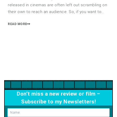
released in cinemas are often left out scrambling on
their own to reach an audience. So, if you want to…
READ MORE
Don’t miss a new review or film –
Subscribe to my Newsletters!
Name