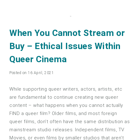
When You Cannot Stream or
Buy – Ethical Issues Within
Queer Cinema
Posted on 16 April, 2021
While supporting queer writers, actors, artists, etc
are fundamental to continue creating new queer
content – what happens when you cannot actually
FIND a queer film? Older films, and most foreign
queer films, don’t often have the same distribution as
mainstream studio releases. Independent films, TV
Movies, or even films by smaller studios that aren’t