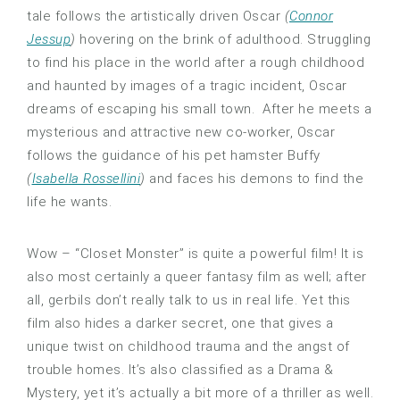
tale follows the artistically driven Oscar
(
Connor
Jessup
)
hovering on the brink of adulthood. Struggling
to find his place in the world after a rough childhood
and haunted by images of a tragic incident, Oscar
dreams of escaping his small town. After he meets a
mysterious and attractive new co-worker, Oscar
follows the guidance of his pet hamster Buffy
(
Isabella Rossellini
)
and faces his demons to find the
life he wants.
Wow – “Closet Monster” is quite a powerful film! It is
also most certainly a queer fantasy film as well; after
all, gerbils don’t really talk to us in real life. Yet this
film also hides a darker secret, one that gives a
unique twist on childhood trauma and the angst of
trouble homes. It’s also classified as a Drama &
Mystery, yet it’s actually a bit more of a thriller as well.