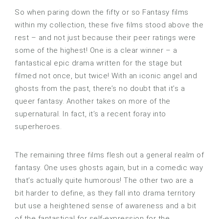
So when paring down the fifty or so Fantasy films
within my collection, these five films stood above the
rest – and not just because their peer ratings were
some of the highest! One is a clear winner – a
fantastical epic drama written for the stage but
filmed not once, but twice! With an iconic angel and
ghosts from the past, there’s no doubt that it’s a
queer fantasy. Another takes on more of the
supernatural. In fact, it’s a recent foray into
superheroes.
The remaining three films flesh out a general realm of
fantasy. One uses ghosts again, but in a comedic way
that’s actually quite humorous! The other two are a
bit harder to define, as they fall into drama territory
but use a heightened sense of awareness and a bit
of the fantastical for self-expression for the