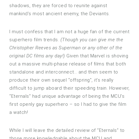
shadows, they are forced to reunite against
mankind’s most ancient enemy, the Deviants.
I must confess that I am not a huge fan of the current
superhero film trends.
(Though you can give me the
Christopher Reeves as Superman or any other of the
original DC films any day!)
Given that Marvel is shoving
out a massive multi-phase release of films that both
standalone and interconnect… and then seem to
produce their own sequel “offspring”, it’s really
difficult to jump aboard their speeding train. However,
“Eternals” had unique advantage of being the MCU’s
first openly gay superhero – so I had to give the film
a watch!
While I will leave the detailed review of “Eternals” to
those more knowledgable about the MCU and