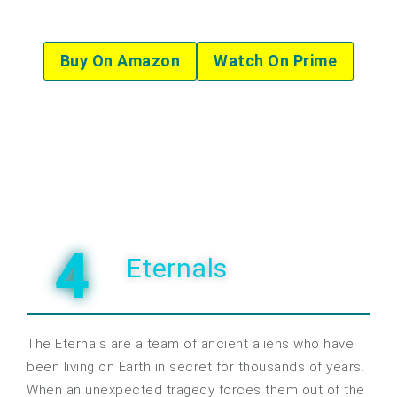
Buy On Amazon
Watch On Prime
4
Eternals
The Eternals are a team of ancient aliens who have
been living on Earth in secret for thousands of years.
When an unexpected tragedy forces them out of the