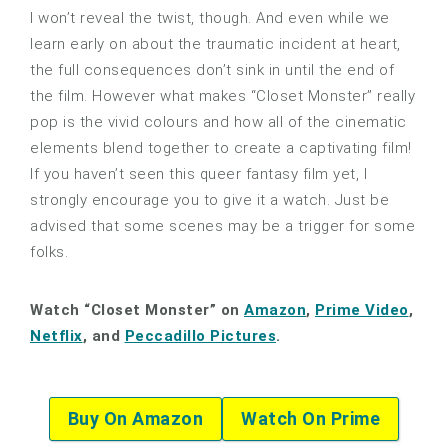
I won’t reveal the twist, though. And even while we
learn early on about the traumatic incident at heart,
the full consequences don’t sink in until the end of
the film. However what makes “Closet Monster” really
pop is the vivid colours and how all of the cinematic
elements blend together to create a captivating film!
If you haven’t seen this queer fantasy film yet, I
strongly encourage you to give it a watch. Just be
advised that some scenes may be a trigger for some
folks.
Watch “Closet Monster” on
Amazon
,
Prime Video
,
Netflix
, and
Peccadillo Pictures
.
Buy On Amazon
Watch On Prime