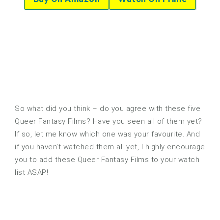
So what did you think – do you agree with these five
Queer Fantasy Films? Have you seen all of them yet?
If so, let me know which one was your favourite. And
if you haven’t watched them all yet, I highly encourage
you to add these Queer Fantasy Films to your watch
list ASAP!