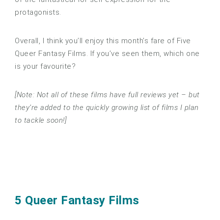
protagonists.
Overall, I think you’ll enjoy this month’s fare of Five
Queer Fantasy Films. If you’ve seen them, which one
is your favourite?
[Note: Not all of these films have full reviews yet – but
they’re added to the quickly growing list of films I plan
to tackle soon!]
5 Queer Fantasy Films