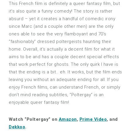
This French film is definitely a queer fantasy film, but
it’s also quite a funny comedy! The story is rather
absurd – yet it creates a handful of comedic irony
since Marc (and a couple other men) are the only
ones able to see the very flamboyant and 70’s
“fashionably” dressed poltergeists haunting their
home. Overall, it’s actually a decent film for what it
aims to be and has a couple decent special effects
that work perfect for ghosts. The only quirk I have is
that the ending is a bit… eh. It works, but the film ends
leaving you without an adequate ending for all. If you
enjoy French films, can understand French, or simply
don’t mind reading subtitles, “Poltergay” is an
enjoyable queer fantasy film!
Watch “Poltergay” on
Amazon
,
Prime Video
, and
Dekkoo
.