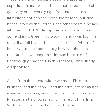
superhero films, I was not that impressed. The plot
gets very outer-worldly right from the start, and
introduces not only ten new superheroes! but also
brings into play the Eternals and other cosmic beings
into the conflict. While I appreciated the attribution to
some classic Greek mythology, I frankly was lost in a
story that felt bigger than this single film. “Eternals”
held my attention adequately, however the sole
reason that I watched the film was because of
Phastos’ gay character. In this regards, I was utterly
disappointed.
Aside from the scene where we meet Phastos, his
husband, and their son – and the brief
(almost missed
if you aren’t looking)
kiss between them – it feels like
Phastos is straight-washed for the rest of the film.
While I can give some kudos to showing that a