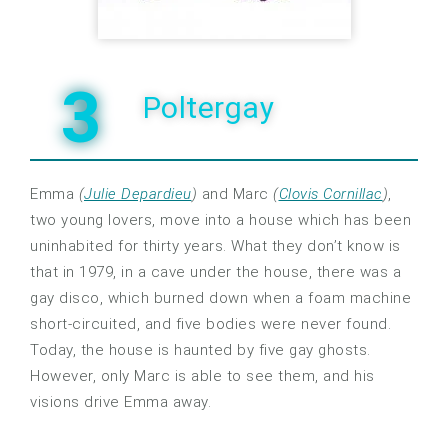
3
Poltergay
Emma
(
Julie Depardieu
)
and Marc
(
Clovis Cornillac
)
,
two young lovers, move into a house which has been
uninhabited for thirty years. What they don’t know is
that in 1979, in a cave under the house, there was a
gay disco, which burned down when a foam machine
short-circuited, and five bodies were never found.
Today, the house is haunted by five gay ghosts.
However, only Marc is able to see them, and his
visions drive Emma away.