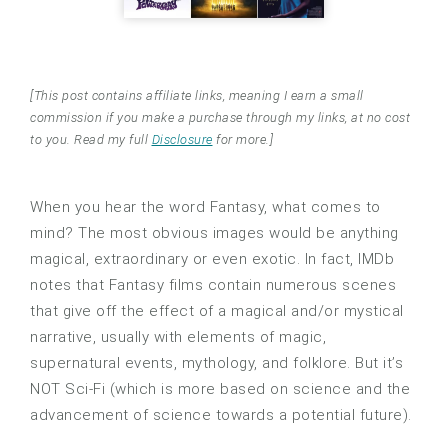
[This post contains affiliate links, meaning I earn a small
commission if you make a purchase through my links, at no cost
to you. Read my full
Disclosure
for more.]
When you hear the word Fantasy, what comes to
mind? The most obvious images would be anything
magical, extraordinary or even exotic. In fact, IMDb
notes that Fantasy films contain numerous scenes
that give off the effect of a magical and/or mystical
narrative, usually with elements of magic,
supernatural events, mythology, and folklore. But it’s
NOT Sci-Fi (which is more based on science and the
advancement of science towards a potential future).