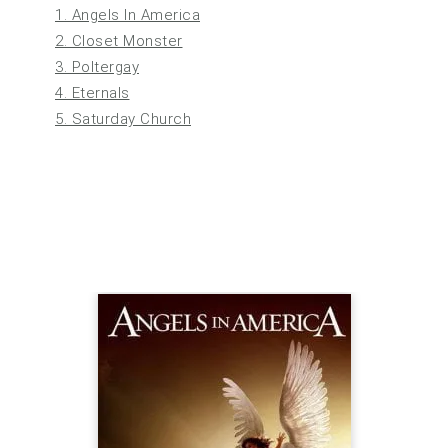
1. Angels In America
2. Closet Monster
3. Poltergay
4. Eternals
5. Saturday Church