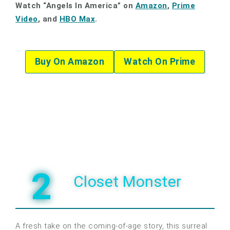
Watch “Angels In America” on
Amazon
,
Prime
Video
, and
HBO Max
.
Buy On Amazon
Watch On Prime
2
Closet Monster
A fresh take on the coming-of-age story, this surreal