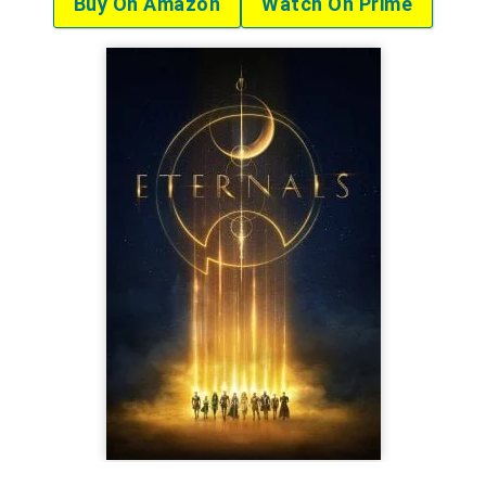
Buy On Amazon
Watch On Prime