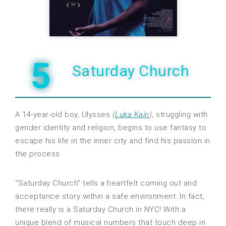
5
Saturday Church
A 14-year-old boy, Ulysses
(
Luka Kain
)
, struggling with
gender identity and religion, begins to use fantasy to
escape his life in the inner city and find his passion in
the process.
“Saturday Church” tells a heartfelt coming out and
acceptance story within a safe environment. In fact,
there really is a Saturday Church in NYC! With a
unique blend of musical numbers that touch deep in