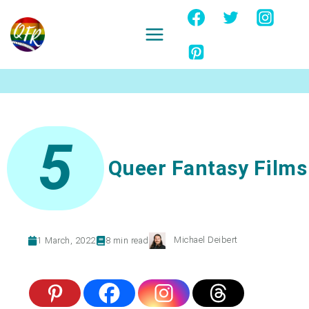
Skip
to
content
Ignore
5
Queer Fantasy Films
Michael Deibert
1 March, 2022
8
min read