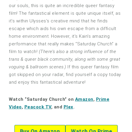
our souls, this is quite an incredible queer fantasy
film! The fantastical element is quite unique itself, as
it’s within Ulysses’s creative mind that he finds
escape which aids his own escape from a difficult
home environment. However, it’s Kain’s amazing
performance that really makes “Saturday Church” a
film to watch!
(There’s also a strong influence of the
trans & queer black community, along with some great
voguing & ballroom scenes.)
If this queer fantasy film
got skipped on your radar, find yourself a copy today
and enjoy this fantastical adventure!
Watch “Saturday Church” on
Amazon
,
Prime
Video
,
Peacock TV
, and
Plex
.
Buy On Amazon
Watch On Prime