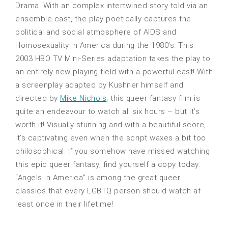
Drama. With an complex intertwined story told via an
ensemble cast, the play poetically captures the
political and social atmosphere of AIDS and
Homosexuality in America during the 1980’s. This
2003 HBO TV Mini-Series adaptation takes the play to
an entirely new playing field with a powerful cast! With
a screenplay adapted by Kushner himself and
directed by
Mike Nichols
, this queer fantasy film is
quite an endeavour to watch all six hours – but it’s
worth it! Visually stunning and with a beautiful score,
it’s captivating even when the script waxes a bit too
philosophical. If you somehow have missed watching
this epic queer fantasy, find yourself a copy today.
“Angels In America” is among the great queer
classics that every LGBTQ person should watch at
least once in their lifetime!