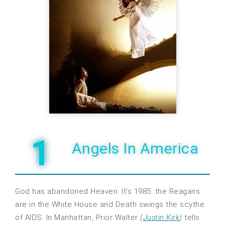
1
Angels In America
God has abandoned Heaven. It’s 1985: the Reagans
are in the White House and Death swings the scythe
of AIDS. In Manhattan, Prior Walter
(
Justin Kirk
)
tells