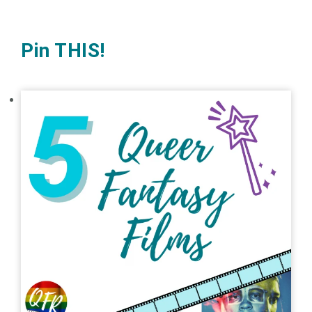
Pin THIS!