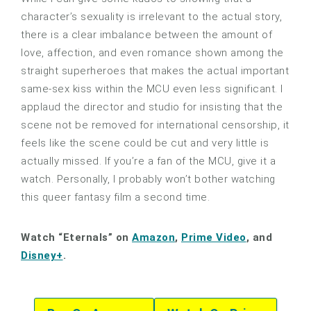
character’s sexuality is irrelevant to the actual story,
there is a clear imbalance between the amount of
love, affection, and even romance shown among the
straight superheroes that makes the actual important
same-sex kiss within the MCU even less significant. I
applaud the director and studio for insisting that the
scene not be removed for international censorship, it
feels like the scene could be cut and very little is
actually missed. If you’re a fan of the MCU, give it a
watch. Personally, I probably won’t bother watching
this queer fantasy film a second time.
Watch “Eternals” on
Amazon
,
Prime Video
, and
Disney+
.