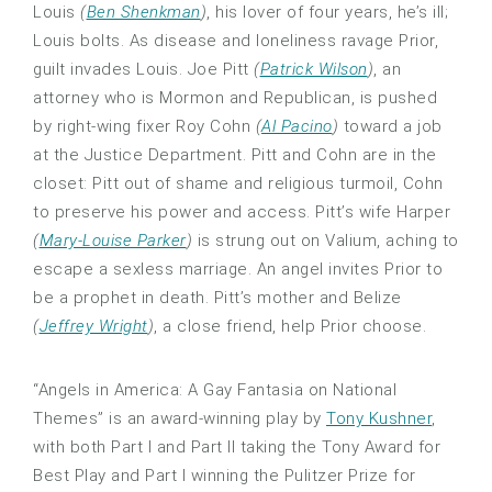
Louis
(
Ben Shenkman
)
, his lover of four years, he’s ill;
Louis bolts. As disease and loneliness ravage Prior,
guilt invades Louis. Joe Pitt
(
Patrick Wilson
)
, an
attorney who is Mormon and Republican, is pushed
by right-wing fixer Roy Cohn
(
Al Pacino
)
toward a job
at the Justice Department. Pitt and Cohn are in the
closet: Pitt out of shame and religious turmoil, Cohn
to preserve his power and access. Pitt’s wife Harper
(
Mary-Louise Parker
)
is strung out on Valium, aching to
escape a sexless marriage. An angel invites Prior to
be a prophet in death. Pitt’s mother and Belize
(
Jeffrey Wright
)
, a close friend, help Prior choose.
“Angels in America: A Gay Fantasia on National
Themes” is an award-winning play by
Tony Kushner
,
with both Part I and Part II taking the Tony Award for
Best Play and Part I winning the Pulitzer Prize for