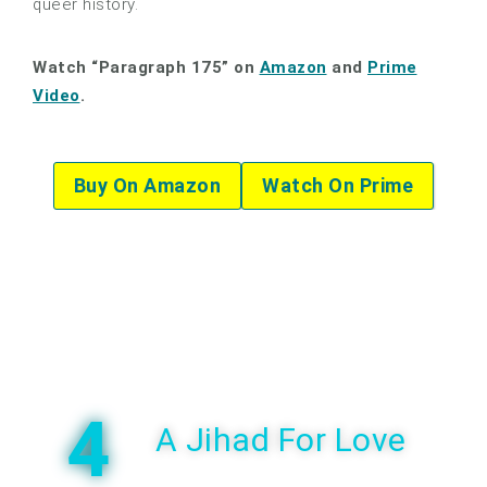
queer history.
Watch “Paragraph 175” on
Amazon
and
Prime
Video
.
Buy On Amazon
Watch On Prime
4
A Jihad For Love