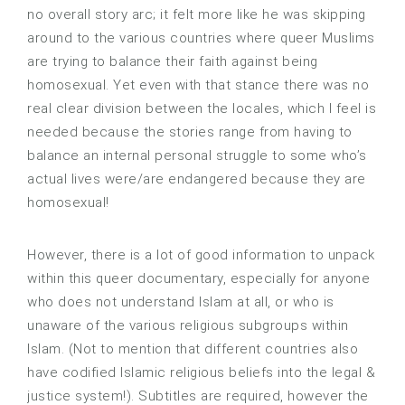
no overall story arc; it felt more like he was skipping
around to the various countries where queer Muslims
are trying to balance their faith against being
homosexual. Yet even with that stance there was no
real clear division between the locales, which I feel is
needed because the stories range from having to
balance an internal personal struggle to some who’s
actual lives were/are endangered because they are
homosexual!
However, there is a lot of good information to unpack
within this queer documentary, especially for anyone
who does not understand Islam at all, or who is
unaware of the various religious subgroups within
Islam. (Not to mention that different countries also
have codified Islamic religious beliefs into the legal &
justice system!). Subtitles are required, however the