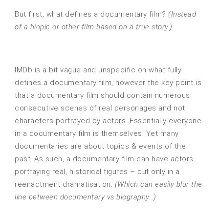
But first, what defines a documentary film?
(Instead
of a biopic or other film based on a true story.)
IMDb is a bit vague and unspecific on what fully
defines a documentary film, however the key point is
that a documentary film should contain numerous
consecutive scenes of real personages and not
characters portrayed by actors. Essentially everyone
in a documentary film is themselves. Yet many
documentaries are about topics & events of the
past. As such, a documentary film can have actors
portraying real, historical figures – but only in a
reenactment dramatisation.
(Which can easily blur the
line between documentary vs biography…)