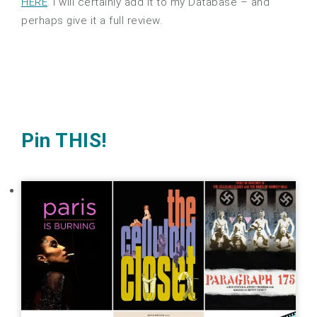
HERE
. I will certainly add it to my Database – and
perhaps give it a full review.
Pin THIS!