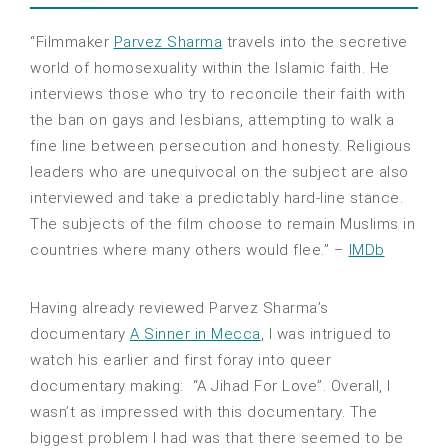
“Filmmaker
Parvez Sharma
travels into the secretive
world of homosexuality within the Islamic faith. He
interviews those who try to reconcile their faith with
the ban on gays and lesbians, attempting to walk a
fine line between persecution and honesty. Religious
leaders who are unequivocal on the sub
ject are also
interviewed and take a predictably hard-line stance.
The subjects of the film choose to remain Muslims in
countries where many others would flee.” –
IMDb
Having already reviewed Parvez Sharma’s
documentary
A Sinner in Mecca
, I was intrigued to
watch his earlier and first foray into queer
documentary making: “A Jihad For Love”. Overall, I
wasn’t as impressed with this documentary. The
biggest problem I had was that there seemed to be