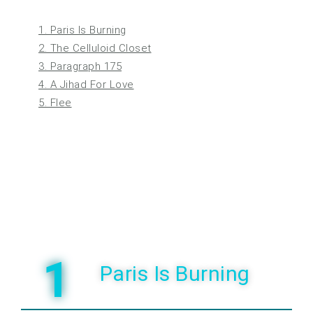
1. Paris Is Burning
2. The Celluloid Closet
3. Paragraph 175
4. A Jihad For Love
5. Flee
1
Paris Is Burning