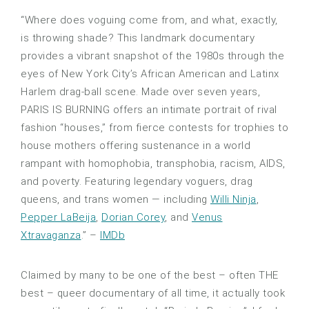
“Where does voguing come from, and what, exactly,
is throwing shade? This landmark documentary
provides a vibrant snapshot of the 1980s through the
eyes of New York City’s African American and Latinx
Harlem drag-ball scene. Made over seven years,
PARIS IS BURNING offers an intimate portrait of rival
fashion “houses,” from fierce contests for trophies to
house mothers offering sustenance in a world
rampant with homophobia, transphobia, racism, AIDS,
and poverty. Featuring legendary voguers, drag
queens, and trans women — including
Willi Ninja
,
Pepper LaBeija
,
Dorian Corey
, and
Venus
Xtravaganza
.” –
IMDb
Claimed by many to be one of the best – often THE
best – queer documentary of all time, it actually took