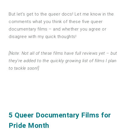
But let’s get to the queer docs! Let me know in the
comments what you think of these five queer
documentary films – and whether you agree or
disagree with my quick thoughts!
[Note: Not all of these films have full reviews yet – but
they’re added to the quickly growing list of films I plan
to tackle soon!]
5 Queer Documentary Films for
Pride Month