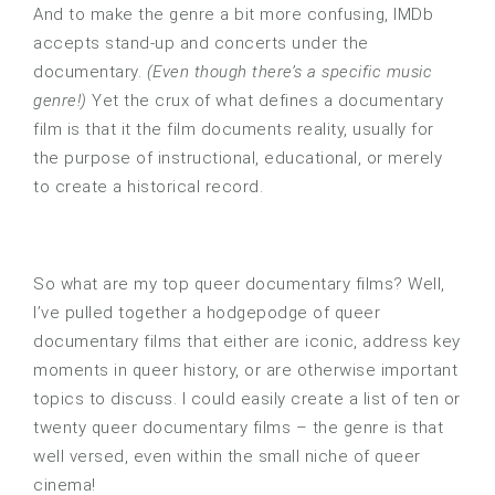
And to make the genre a bit more confusing, IMDb
accepts stand-up and concerts under the
documentary.
(Even though there’s a specific music
genre!)
Yet the crux of what defines a documentary
film is that it the film documents reality, usually for
the purpose of instructional, educational, or merely
to create a historical record.
So what are my top queer documentary films? Well,
I’ve pulled together a hodgepodge of queer
documentary films that either are iconic, address key
moments in queer history, or are otherwise important
topics to discuss. I could easily create a list of ten or
twenty queer documentary films – the genre is that
well versed, even within the small niche of queer
cinema!