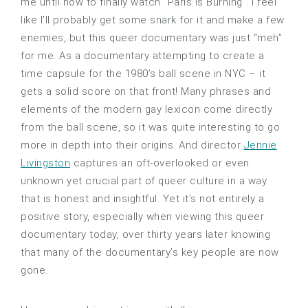
me until now to finally watch “Paris Is Burning”. I feel
like I’ll probably get some snark for it and make a few
enemies, but this queer documentary was just “meh”
for me. As a documentary attempting to create a
time capsule for the 1980’s ball scene in NYC – it
gets a solid score on that front! Many phrases and
elements of the modern gay lexicon come directly
from the ball scene, so it was quite interesting to go
more in depth into their origins. And director
Jennie
Livingston
captures an oft-overlooked or even
unknown yet crucial part of queer culture in a way
that is honest and insightful. Yet it’s not entirely a
positive story, especially when viewing this queer
documentary today, over thirty years later knowing
that many of the documentary’s key people are now
gone.