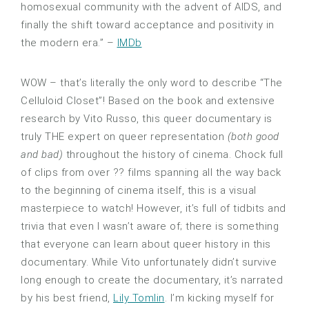
homosexual community with the advent of AIDS, and
finally the shift toward acceptance and positivity in
the modern era.” –
IMDb
WOW – that’s literally the only word to describe “The
Celluloid Closet”! Based on the book and extensive
research by Vito Russo, this queer documentary is
truly THE expert on queer representation
(both good
and bad)
throughout the history of cinema. Chock full
of clips from over ?? films spanning all the way back
to the beginning of cinema itself, this is a visual
masterpiece to watch! However, it’s full of tidbits and
trivia that even I wasn’t aware of; there is something
that everyone can learn about queer history in this
documentary. While Vito unfortunately didn’t survive
long enough to create the documentary, it’s narrated
by his best friend,
Lily Tomlin
. I’m kicking myself for