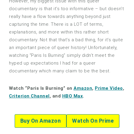
However, my biggest issue with this queer
documentary is that it’s too informative – but doesn’t
really have a flow towards anything beyond just
capturing the time. There is a LOT of terms,
explanations, and more within this rather short
documentary. Not that that’s a bad thing, for it’s quite
an important piece of queer history! Unfortunately,
watching “Paris Is Burning” simply didn’t meet the
hyped up expectations I had for a queer
documentary which many claim to be the best.
Watch “Paris Is Burning” on
Amazon
,
Prime Video
,
Criterion Channel
, and
HBO Max
.
Buy On Amazon
Watch On Prime