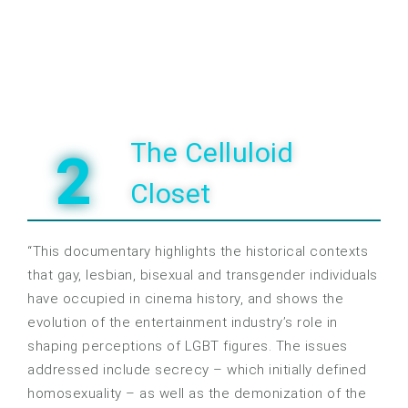
The Celluloid
2
Closet
“This documentary highlights the historical contexts
that gay, lesbian, bisexual and transgender individuals
have occupied in cinema history, and shows the
evolution of the entertainment industry’s role in
shaping perceptions of LGBT figures. The issues
addressed include secrecy – which initially defined
homosexuality – as well as the demonization of the