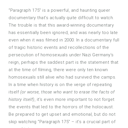
“Paragraph 175” is a powerful, and haunting queer
documentary that’s actually quite difficult to watch.
The trouble is that this award-winning documentary
has essentially been ignored, and was nearly too late
even when it was filmed in 2000. In a documentary full
of tragic historic events and recollections of the
persecution of homosexuals under Nazi Germany’s
reign, perhaps the saddest part is the statement that
at the time of filming, there were only ten known
homosexuals still alive who had survived the camps.
In a time when history is on the verge of repeating
itself
(or worse, those who want to erase the facts of
history itself)
, it’s even more important to not forget
the events that led to the horrors of the holocaust.
Be prepared to get upset and emotional, but do not
skip watching “Paragraph 175” – it’s a crucial part of