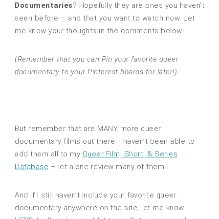
Documentaries
? Hopefully they are ones you haven’t
seen before – and that you want to watch now. Let
me know your thoughts in the comments below!
(Remember that you can Pin your favorite queer
documentary to your Pinterest boards for later!)
But remember that are MANY more queer
documentary films out there. I haven’t been able to
add them all to my
Queer Film, Short, & Series
Database
– let alone review many of them.
And if I still haven’t include your favorite queer
documentary anywhere on the site, let me know