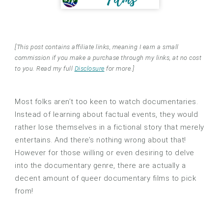
[This post contains affiliate links, meaning I earn a small
commission if you make a purchase through my links, at no cost
to you. Read my full
Disclosure
for more.]
Most folks aren’t too keen to watch documentaries.
Instead of learning about factual events, they would
rather lose themselves in a fictional story that merely
entertains. And there’s nothing wrong about that!
However for those willing or even desiring to delve
into the documentary genre, there are actually a
decent amount of queer documentary films to pick
from!