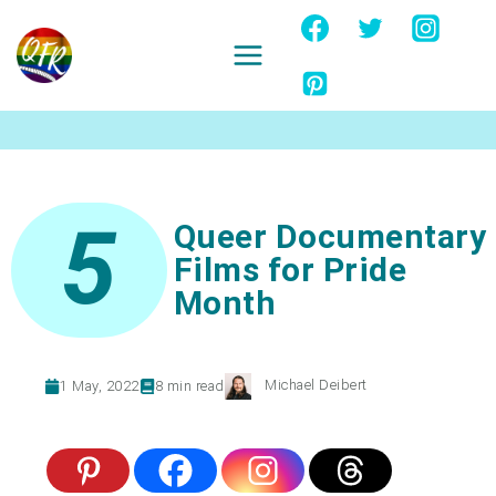
Skip
to
content
Ignore
5
Queer Documentary
Films for Pride
Month
Michael Deibert
1 May, 2022
8
min read