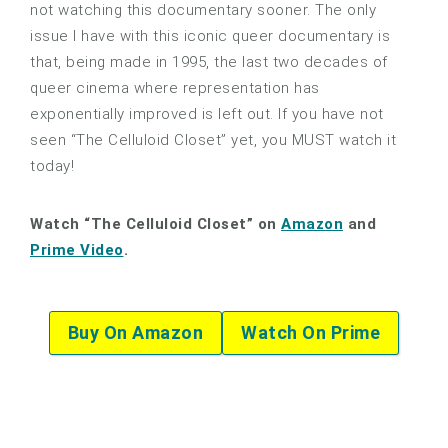
not watching this documentary sooner. The only
issue I have with this iconic queer documentary is
that, being made in 1995, the last two decades of
queer cinema where representation has
exponentially improved is left out. If you have not
seen “The Celluloid Closet” yet, you MUST watch it
today!
Watch “The Celluloid Closet” on
Amazon
and
Prime Video
.
Buy On Amazon
Watch On Prime