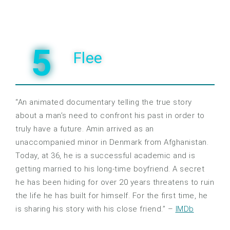
5
Flee
“An animated documentary telling the true story
about a man’s need to confront his past in order to
truly have a future. Amin arrived as an
unaccompanied minor in Denmark from Afghanistan.
Today, at 36, he is a successful academic and is
getting married to his long-time boyfriend. A secret
he has been hiding for over 20 years threatens to ruin
the life he has built for himself. For the first time, he
is sharing his story with his close friend.” –
IMDb