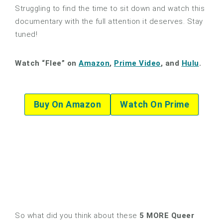
Struggling to find the time to sit down and watch this
documentary with the full attention it deserves. Stay
tuned!
Watch “Flee” on
Amazon
,
Prime Video
, and
Hulu
.
Buy On Amazon
Watch On Prime
So what did you think about these
5 MORE Queer