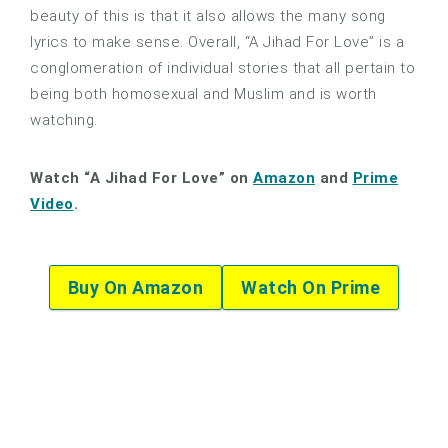
beauty of this is that it also allows the many song
lyrics to make sense. Overall, “A Jihad For Love” is a
conglomeration of individual stories that all pertain to
being both homosexual and Muslim and is worth
watching.
Watch “A Jihad For Love” on
Amazon
and
Prime
Video
.
Buy On Amazon
Watch On Prime