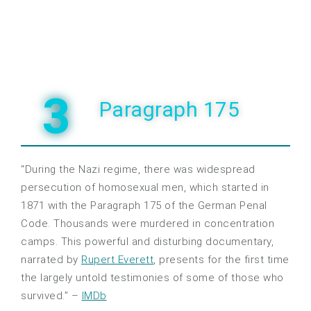
3
Paragraph 175
“During the Nazi regime, there was widespread
persecution of homosexual men, which started in
1871 with the Paragraph 175 of the German Penal
Code. Thousands were murdered in concentration
camps. This powerful and disturbing documentary,
narrated by
Rupert Everett
, presents for the first time
the largely untold testimonies of some of those who
survived.” –
IMDb